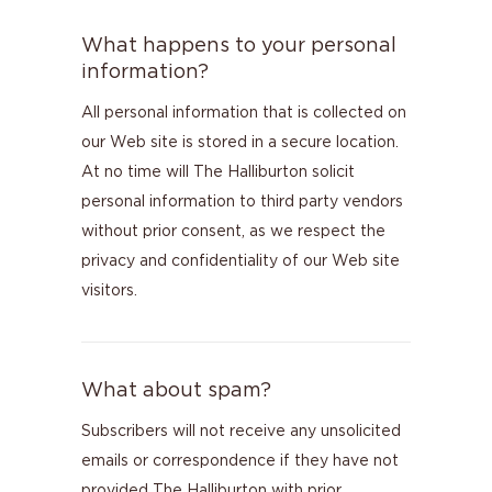
What happens to your personal
information?
All personal information that is collected on
our Web site is stored in a secure location.
At no time will The Halliburton solicit
personal information to third party vendors
without prior consent, as we respect the
privacy and confidentiality of our Web site
visitors.
What about spam?
Subscribers will not receive any unsolicited
emails or correspondence if they have not
provided The Halliburton with prior