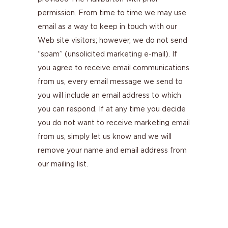
permission. From time to time we may use
email as a way to keep in touch with our
Web site visitors; however, we do not send
“spam” (unsolicited marketing e-mail). If
you agree to receive email communications
from us, every email message we send to
you will include an email address to which
you can respond. If at any time you decide
you do not want to receive marketing email
from us, simply let us know and we will
remove your name and email address from
our mailing list.