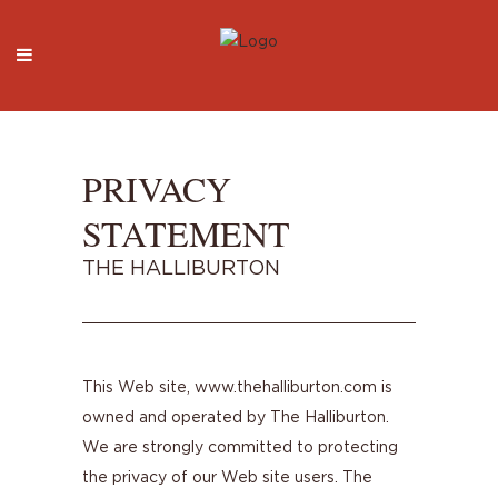
PRIVACY
STATEMENT
THE HALLIBURTON
This Web site, www.thehalliburton.com is
owned and operated by The Halliburton.
We are strongly committed to protecting
the privacy of our Web site users. The