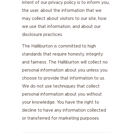
intent of our privacy policy is to inform you,
the user, about the information that we
may collect about visitors to our site, how
we use that information, and about our
disclosure practices.
The Halliburton is committed to high
standards that require honesty, integrity
and fairness. The Halliburton will collect no
personal information about you unless you
choose to provide that information to us.
We do not use techniques that collect
personal information about you without
your knowledge. You have the right to
decline to have any information collected
or transferred for marketing purposes.