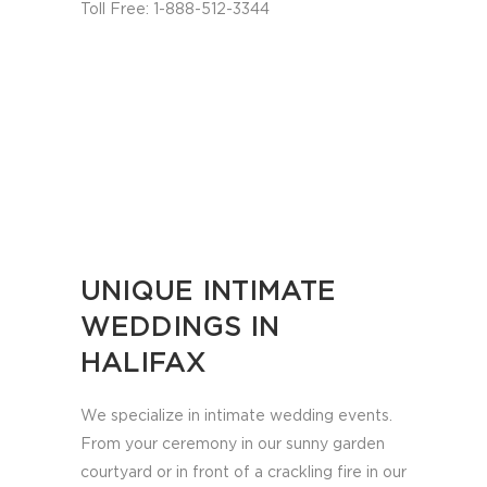
Toll Free: 1-888-512-3344
UNIQUE INTIMATE
WEDDINGS IN
HALIFAX
We specialize in intimate wedding events.
From your ceremony in our sunny garden
courtyard or in front of a crackling fire in our