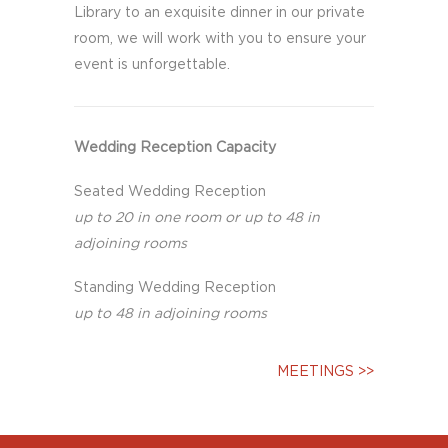
Library to an exquisite dinner in our private
room, we will work with you to ensure your
event is unforgettable.
Wedding Reception Capacity
Seated Wedding Reception
up to 20 in one room or up to 48 in
adjoining rooms
Standing Wedding Reception
up to 48 in adjoining rooms
MEETINGS >>