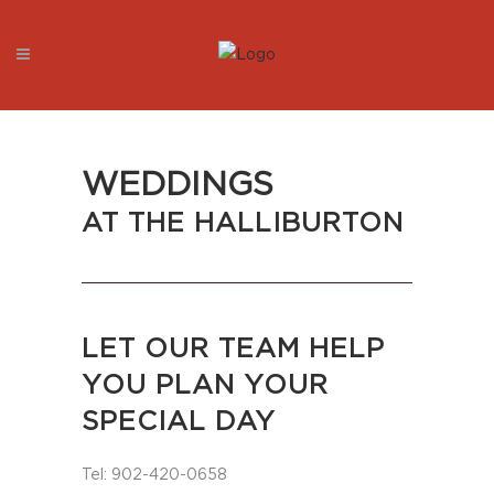
WEDDINGS
AT THE HALLIBURTON
LET OUR TEAM HELP
YOU PLAN YOUR
SPECIAL DAY
Tel: 902-420-0658