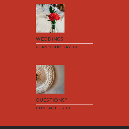
WEDDINGS
PLAN YOUR DAY >>
QUESTIONS?
CONTACT US >>