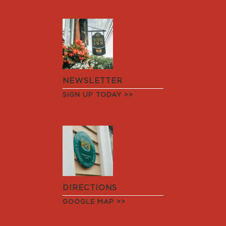
NEWSLETTER
SIGN UP TODAY >>
DIRECTIONS
GOOGLE MAP >>